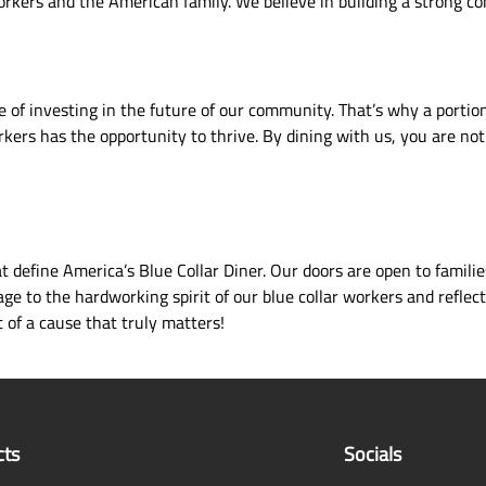
 workers and the American family. We believe in building a strong c
 of investing in the future of our community. That’s why a portion
ers has the opportunity to thrive. By dining with us, you are not 
define America’s Blue Collar Diner. Our doors are open to familie
e to the hardworking spirit of our blue collar workers and reflect
 of a cause that truly matters!
cts
Socials