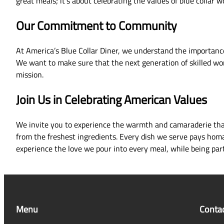
great meals; it’s about celebrating the values of blue collar
Our Commitment to Community
At America’s Blue Collar Diner, we understand the importance
We want to make sure that the next generation of skilled work
mission.
Join Us in Celebrating American Values
We invite you to experience the warmth and camaraderie that 
from the freshest ingredients. Every dish we serve pays homag
experience the love we pour into every meal, while being part
Menu
Conta