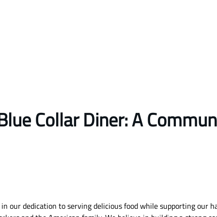
Blue Collar Diner: A Commun
in our dedication to serving delicious food while supporting our 