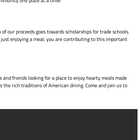
ommunity one plate at a time!
 of our proceeds goes towards scholarships for trade schools.
just enjoying a meal; you are contributing to this important
s and friends looking for a place to enjoy hearty meals made
s the rich traditions of American dining. Come and join us to