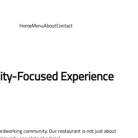
Home
Menu
About
Contact
ity-Focused Experience
hardworking community. Our restaurant is not just about